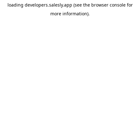
loading
developers.salesly.app
(see the
browser console
for
more information).