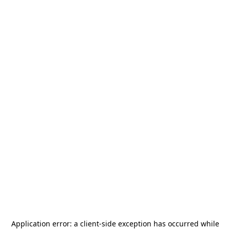
Application error: a
client
-side exception has occurred while